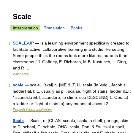
Scale
Interpretation
Translation
Books
SCALE-UP
— is a learning environment specifically created to
1
facilitate active, collaborative learning in a studio like setting.
Some people think the rooms look more like restaurants than
classrooms [ J. Gaffney, E. Richards, M.B. Kustusch, L. Ding,
and R …
Wikipedia
scale
— scale1 [skāl] n. [ME &LT; LL scala (in Vulg., Jacob s
2
ladder) &LT; L, usually as pl., scalae, flight of stairs, ladder &LT;
* scandsla &LT; scandere, to climb: see DESCEND] 1. Obs. a)
a ladder or flight of stairs b) any means of ascent 2 …
English World dictionary
Scale
— Scale, n. [Cf. AS. scealu, scalu, a shell, parings; akin
3
to D. schaal, G. schale, OHG. scala, Dan. & Sw. skal a shell,