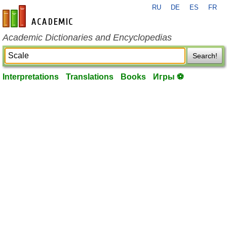
RU
DE
ES
FR
en-academic.com
Academic Dictionaries and Encyclopedias
Search!
Interpretations
Translations
Books
Игры ⚽