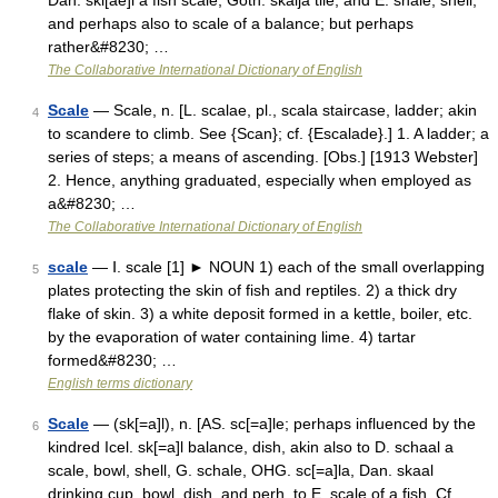
Dan. ski[ae]l a fish scale, Goth. skalja tile, and E. shale, shell,
and perhaps also to scale of a balance; but perhaps
rather&#8230; …
The Collaborative International Dictionary of English
Scale
— Scale, n. [L. scalae, pl., scala staircase, ladder; akin
4
to scandere to climb. See {Scan}; cf. {Escalade}.] 1. A ladder; a
series of steps; a means of ascending. [Obs.] [1913 Webster]
2. Hence, anything graduated, especially when employed as
a&#8230; …
The Collaborative International Dictionary of English
scale
— Ⅰ. scale [1] ► NOUN 1) each of the small overlapping
5
plates protecting the skin of fish and reptiles. 2) a thick dry
flake of skin. 3) a white deposit formed in a kettle, boiler, etc.
by the evaporation of water containing lime. 4) tartar
formed&#8230; …
English terms dictionary
Scale
— (sk[=a]l), n. [AS. sc[=a]le; perhaps influenced by the
6
kindred Icel. sk[=a]l balance, dish, akin also to D. schaal a
scale, bowl, shell, G. schale, OHG. sc[=a]la, Dan. skaal
drinking cup, bowl, dish, and perh. to E. scale of a fish. Cf.