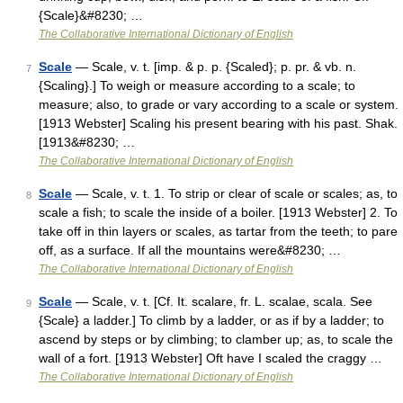
{Scale}&#8230; …
The Collaborative International Dictionary of English
Scale
— Scale, v. t. [imp. & p. p. {Scaled}; p. pr. & vb. n.
7
{Scaling}.] To weigh or measure according to a scale; to
measure; also, to grade or vary according to a scale or system.
[1913 Webster] Scaling his present bearing with his past. Shak.
[1913&#8230; …
The Collaborative International Dictionary of English
Scale
— Scale, v. t. 1. To strip or clear of scale or scales; as, to
8
scale a fish; to scale the inside of a boiler. [1913 Webster] 2. To
take off in thin layers or scales, as tartar from the teeth; to pare
off, as a surface. If all the mountains were&#8230; …
The Collaborative International Dictionary of English
Scale
— Scale, v. t. [Cf. It. scalare, fr. L. scalae, scala. See
9
{Scale} a ladder.] To climb by a ladder, or as if by a ladder; to
ascend by steps or by climbing; to clamber up; as, to scale the
wall of a fort. [1913 Webster] Oft have I scaled the craggy …
The Collaborative International Dictionary of English