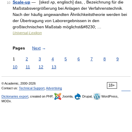
Scale-up
— [skeɪl ʌp, englisch] das, , Bezeichnung für die
10
Maßstabsvergrößerung bei Anlagen der Verfahrenstechnik.
Nach der häufig angewandten Ähnlichkeitstheorie werden bei
der Übertragung von Laborergebnissen in den
großtechnischen Maßstab möglichst&#8230; …
Universal-Lexikon
Pages
Next
→
1
2
3
4
5
6
7
8
9
10
11
12
13
© Academic, 2000-2026
18+
Contact us:
Technical Support
,
Advertising
Dictionaries export
, created on PHP,
Joomla,
Drupal,
WordPress,
MODx.